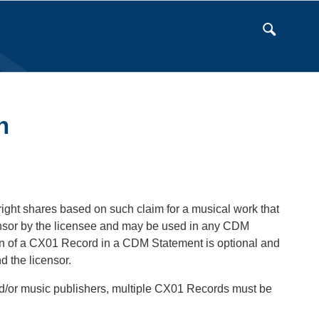
n
right shares based on such claim for a musical work that
ensor by the licensee and may be used in any CDM
on of a CX01 Record in a CDM Statement is optional and
d the licensor.
and/or music publishers, multiple CX01 Records must be