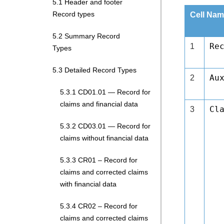
5.1 Header and footer
Record types
Cell Nam
5.2 Summary Record
Re
1
Types
5.3 Detailed Record Types
Au
2
5.3.1 CD01.01 — Record for
claims and financial data
Cl
3
5.3.2 CD03.01 — Record for
claims without financial data
5.3.3 CR01 – Record for
claims and corrected claims
with financial data
5.3.4 CR02 – Record for
claims and corrected claims