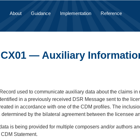
About
Guidance
Implementation
Reference
 CX01 — Auxiliary Informatio
 Record used to communicate auxiliary data about the claims in 
dentified in a previously received DSR Message sent to the lic
eated in accordance with one of the CDM profiles. The inclusi
s determined by the bilateral agreement between the licensee an
y data is being provided for multiple composers and/or authors 
e CDM Statement.