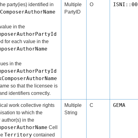
ISNI::00
the party(ies) identified in
Multiple
O
ComposerAuthorName
PartyID
alue in the
mposerAuthorPartyId
d for each value in the
mposerAuthorName
lues in the
mposerAuthorPartyId
kComposerAuthorName
same so that the licensee is
nd identifiers correctly.
GEMA
al work collective rights
Multiple
C
sation to which the
String
author(s) in the
mposerAuthorName
Cell
Territory
the
contained