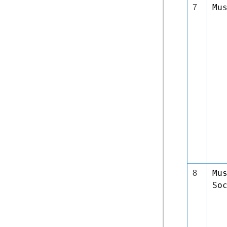
Mu
7
Mu
8
So