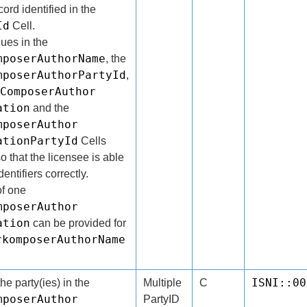
rd identified in the
Id
Cell.
lues in the
mposerAuthorName
, the
mposerAuthorPartyId
,
ComposerAuthor
ation
and the
mposerAuthor
ationPartyId
Cells
o that the licensee is able
entifiers correctly.
f one
mposerAuthor
ation
can be provided for
rkomposerAuthorName
ISNI::00
the party(ies) in the
Multiple
C
mposerAuthor
PartyID