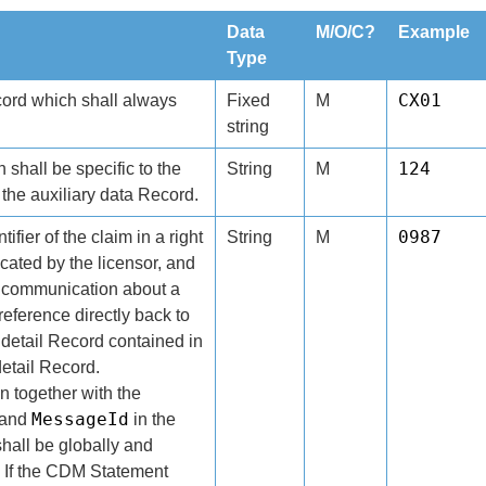
Data
M/O/C?
Example
Type
CX01
cord which shall always
Fixed
M
string
124
h shall be specific to the
String
M
the auxiliary data Record.
0987
ifier of the claim in a right
String
M
ocated by the licensor, and
 communication about a
eference directly back to
 detail Record contained in
detail Record.
n together with the
MessageId
and
in the
hall be globally and
. If the CDM Statement