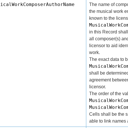
sicalWorkComposerAuthorName
The name of compos
the musical work e
known to the licens
MusicalWorkCo
in this Record sha
all composer(s) and
licensor to aid iden
work.
The exact data to 
MusicalWorkCo
shall be determined
agreement between 
licensor.
The order of the va
MusicalWorkCo
MusicalWorkCo
Cells shall be the 
able to link names a