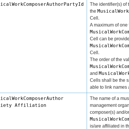
sicalWorkComposerAuthorPartyId
The identifier(s) of 
MusicalWork
the
Cell.
A maximum of one v
MusicalWorkCo
Cell can be provide
MusicalWorkCo
Cell.
The order of the va
MusicalWorkCo
MusicalWor
and
Cells shall be the 
able to link names a
sicalWorkComposerAuthor
The name of a music
ciety Affiliation
management organi
composer(s) and/or 
MusicalWorkCo
is/are affiliated in 