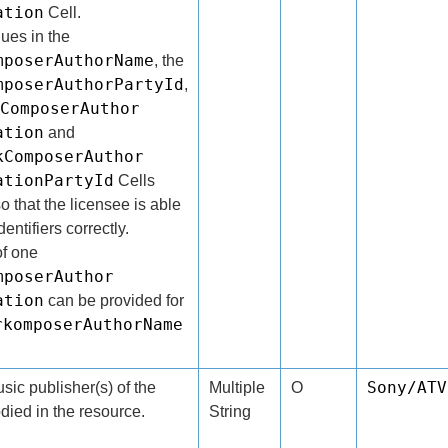
ation
Cell.
lues in the
mposerAuthorName
, the
mposerAuthorPartyId
,
ComposerAuthor
ation
and
kComposerAuthor
ationPartyId
Cells
o that the licensee is able
entifiers correctly.
f one
mposerAuthor
ation
can be provided for
rkomposerAuthorName
Sony/ATV
ic publisher(s) of the
Multiple
O
ied in the resource.
String