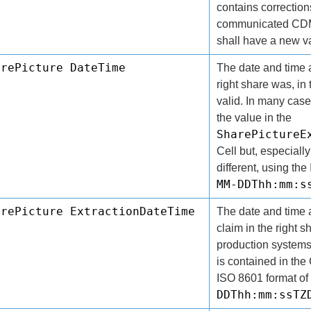
contains correction
communicated CDM
shall have a new v
arePicture DateTime
The date and time a
right share was, in 
valid. In many case
the value in the
SharePictureE
Cell but, especially
different, using th
MM-DDThh:mm:s
arePicture ExtractionDateTime
The date and time a
claim in the right 
production systems
is contained in th
ISO 8601 format of
DDThh:mm:ssTZ