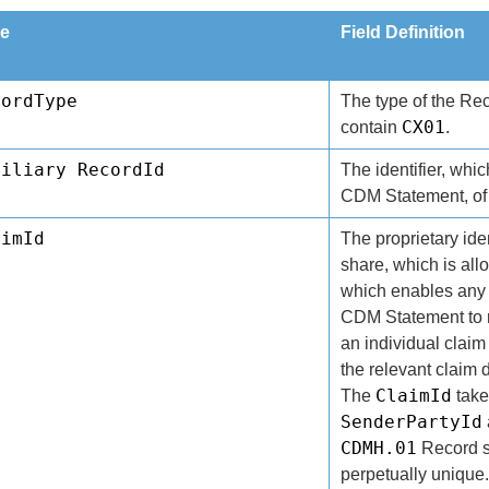
e
Field Definition
cordType
The type of the Re
CX01
contain
.
xiliary RecordId
The identifier, whic
CDM Statement, of 
aimId
The proprietary ident
share, which is all
which enables any
CDM Statement to r
an individual claim
the relevant claim 
ClaimId
The
take
SenderPartyId
CDMH.01
Record s
perpetually unique