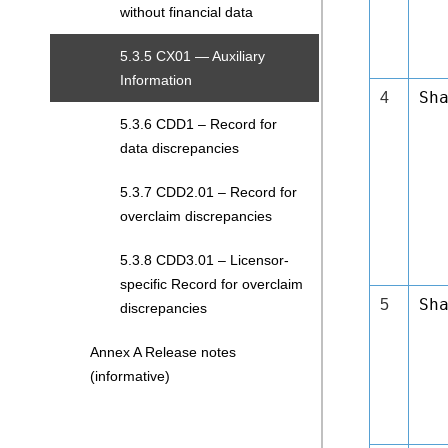
without financial data
5.3.5 CX01 — Auxiliary
Information
Sh
4
5.3.6 CDD1 – Record for
data discrepancies
5.3.7 CDD2.01 – Record for
overclaim discrepancies
5.3.8 CDD3.01 – Licensor-
specific Record for overclaim
Sh
5
discrepancies
Annex A Release notes
(informative)