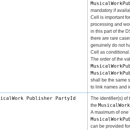
MusicalWorkPu
mandatory if availa
Cell is important for
processing and wou
in this part of the
there are rare cas
genuinely do not ha
Cell as conditional
The order of the va
MusicalWorkPu
MusicalWorkPu
shall be the same s
to link names and id
sicalWork Publisher PartyId
The identifier(s) of 
MusicalWork
the
A maximum of one v
MusicalWorkPu
can be provided for