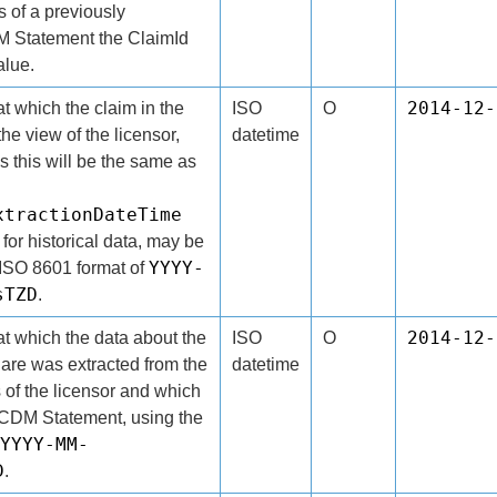
s of a previously
 Statement the ClaimId
alue.
2014-12-
t which the claim in the
ISO
O
the view of the licensor,
datetime
s this will be the same as
xtractionDateTime
 for historical data, may be
YYYY-
e ISO 8601 format of
sTZD
.
2014-12-
t which the data about the
ISO
O
share was extracted from the
datetime
 of the licensor and which
e CDM Statement, using the
YYYY-MM-
D
.