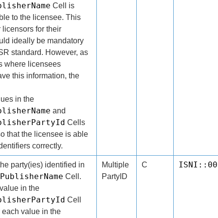
blisherName
Cell is
ble to the licensee. This
 licensors for their
ld ideally be mandatory
 DSR standard. However, as
es where licensees
ve this information, the
.
lues in the
blisherName
and
blisherPartyId
Cells
o that the licensee is able
entifiers correctly.
ISNI::00
the party(ies) identified in
Multiple
C
PublisherName
Cell.
PartyID
alue in the
blisherPartyId
Cell
 each value in the