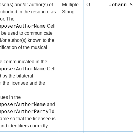
Johann S
er(s) and/or author(s) of
Multiple
O
mbodied in the resource as
String
or. The
mposerAuthorName
Cell
ll be used to communicate
/or author(s) known to the
tification of the musical
be communicated in the
mposerAuthorName
Cell
 by the bilateral
the licensee and the
lues in the
mposerAuthorName
and
mposerAuthorPartyId
same so that the licensee is
nd identifiers correctly.