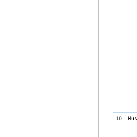
Mu
10