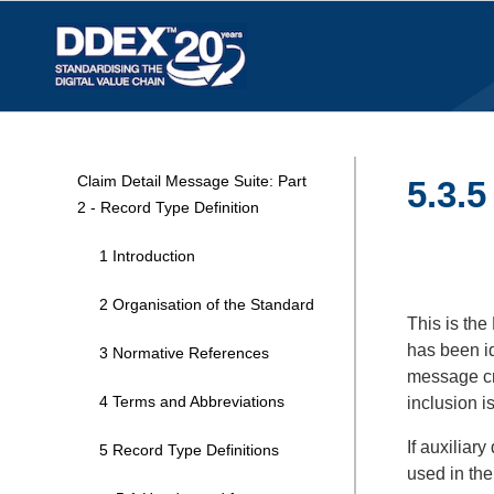
Claim Detail Message Suite: Part
5.3.5
2 - Record Type Definition
1 Introduction
2 Organisation of the Standard
This is the
has been i
3 Normative References
message cr
4 Terms and Abbreviations
inclusion i
If auxiliar
5 Record Type Definitions
used in th