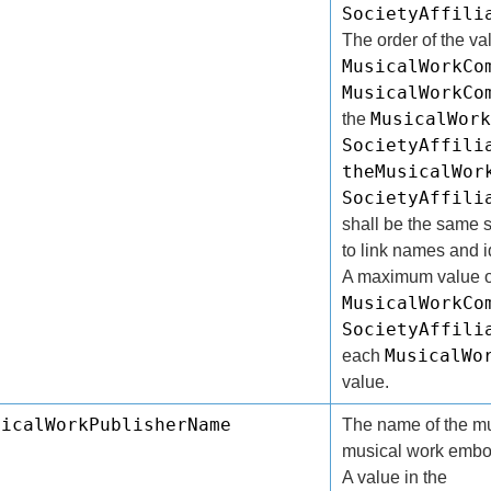
SocietyAffili
The order of the va
MusicalWorkCo
MusicalWorkCo
MusicalWork
the
SocietyAffili
theMusicalWor
SocietyAffili
shall be the same s
to link names and id
A maximum value o
MusicalWorkCo
SocietyAffili
MusicalWo
each
value.
sicalWorkPublisherName
The name of the mus
musical work embod
A value in the