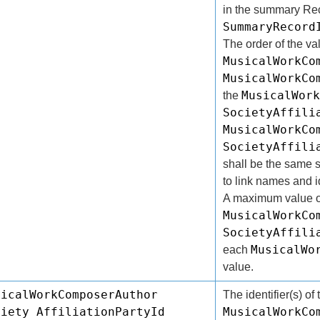
in the summary Reco
SummaryRecord
The order of the va
MusicalWorkCo
MusicalWorkCo
MusicalWork
the
SocietyAffili
MusicalWorkCo
SocietyAffili
shall be the same s
to link names and id
A maximum value o
MusicalWorkCo
SocietyAffili
MusicalWo
each
value.
sicalWorkComposerAuthor
The identifier(s) of 
ciety AffiliationPartyId
MusicalWorkCo