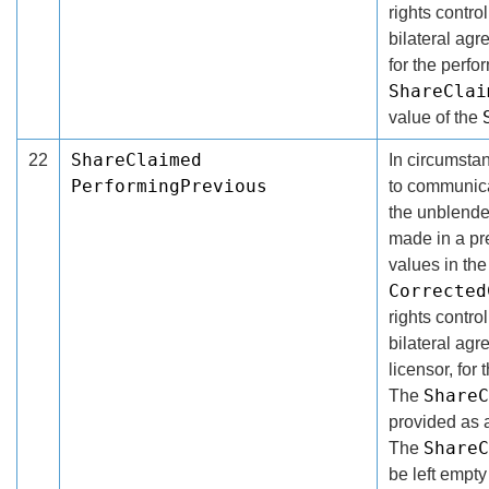
rights contro
bilateral ag
for the perfor
ShareClai
value of the
ShareClaimed
22
In circumsta
PerformingPrevious
to communicat
the unblende
made in a pr
values in th
Corrected
rights contro
bilateral ag
licensor, for 
ShareC
The
provided as 
ShareC
The
be left empty