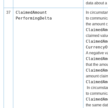
data about a
ClaimedAmount
37
In circumsta
PerformingDelta
to communica
the amount c
ClaimedAm
claimed valu
ClaimedAm
CurrencyO
A negative va
ClaimedAm
that the amo
ClaimedAm
amount claim
ClaimedAm
In circumst
to communica
ClaimedAm
the same dat