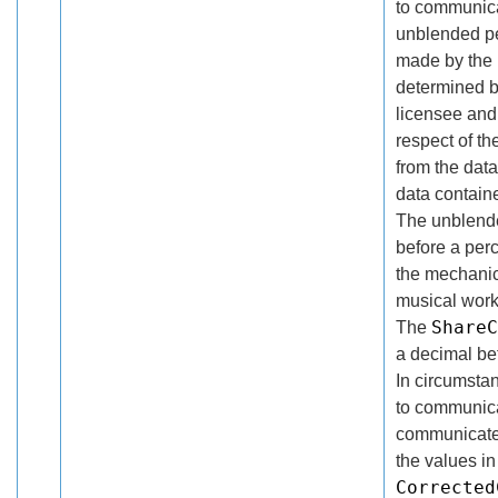
to communica
unblended pe
made by the r
determined b
licensee and 
respect of th
from the dat
data contain
The unblende
before a per
the mechanica
musical work
ShareC
The
a decimal be
In circumsta
to communica
communicated
the values in
Corrected