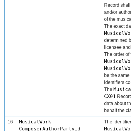
Record shall
and/or author
of the musica
The exact da
MusicalWo
determined b
licensee and 
The order of 
MusicalWo
MusicalWo
be the same s
identifiers co
Musica
The
CX01
Record
data about t
behalf the cl
MusicalWork
16
The identifier
ComposerAuthorPartyId
MusicalWo