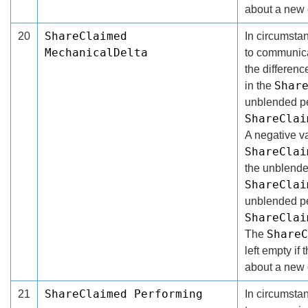
about a new 
ShareClaimed
20
In circumsta
MechanicalDelta
to communicat
the differen
Shar
in the
unblended pe
ShareClai
A negative va
ShareClai
the unblende
ShareClai
unblended pe
ShareClai
ShareC
The
left empty if 
about a new 
ShareClaimed Performing
21
In circumsta