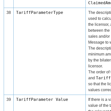
ClaimedAm
TariffParameterType
38
The descripti
used to calcu
the licensor,
between the l
sales and/or
Message to w
The descripti
minimum amou
by the bilat
licensor.
The order of 
Tariff
and
so that the l
values correc
TariffParameter Value
39
If there is a 
value of the 