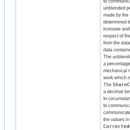
to communica
unblended pe
made by the r
determined b
licensee and 
respect of th
from the dat
data contain
The unblende
a percentage
mechanical ri
work which is
ShareC
The
a decimal be
In circumsta
to communica
communicated
the values in
Corrected