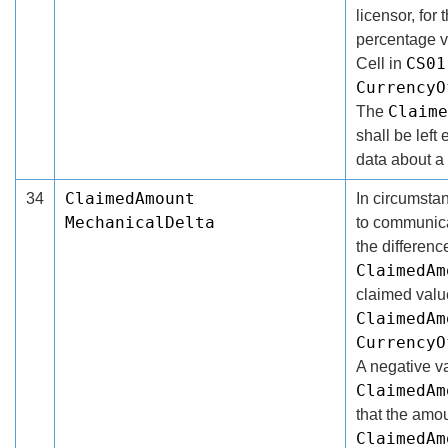
licensor, for
percentage v
CS01
Cell in
CurrencyO
Claime
The
shall be left 
data about a
ClaimedAmount
34
In circumsta
MechanicalDelta
to communicat
the differen
ClaimedAm
claimed valu
ClaimedAm
CurrencyO
A negative va
ClaimedAm
that the amo
ClaimedAm