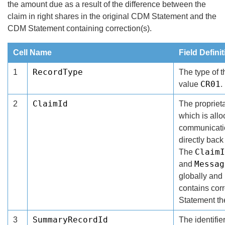
the amount due as a result of the difference between the
claim in right shares in the original CDM Statement and the
CDM Statement containing correction(s).
Cell Name
Field Defini
RecordType
1
The type of 
CR01
value
.
ClaimId
2
The proprietar
which is all
communicati
directly back
ClaimI
The
Messag
and
globally and
contains cor
Statement t
SummaryRecordId
3
The identifie