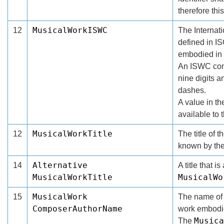
therefore this
MusicalWorkISWC
12
The Internat
defined in I
embodied in 
An ISWC compr
nine digits 
dashes.
A value in t
available to 
MusicalWorkTitle
12
The title of 
known by the
Alternative
14
A title that i
MusicalWorkTitle
MusicalWo
MusicalWork
15
The name of 
ComposerAuthorName
work embodie
Musica
The