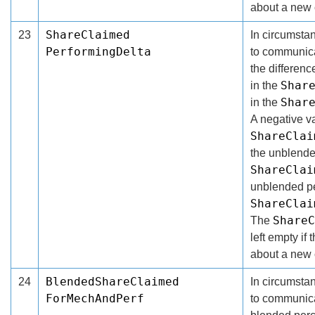
about a new 
ShareClaimed
23
In circumsta
PerformingDelta
to communicat
the differen
Shar
in the
Shar
in the
A negative va
ShareClai
the unblende
ShareClai
unblended pe
ShareClai
ShareC
The
left empty if 
about a new 
BlendedShareClaimed
24
In circumsta
ForMechAndPerf
to communica