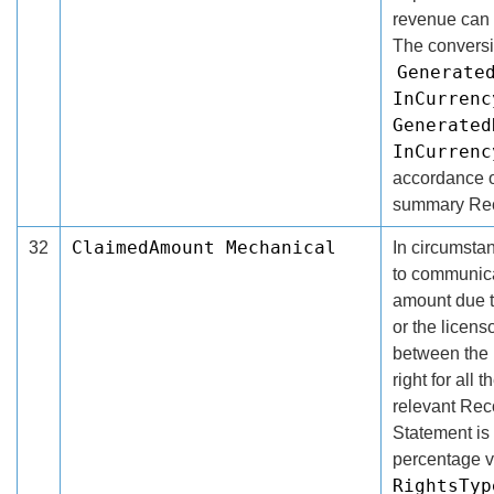
revenue can b
The conversi
Generate
InCurrenc
Generated
InCurrenc
accordance of
summary Rec
ClaimedAmount Mechanical
32
In circumsta
to communica
amount due th
or the licens
between the 
right for all
relevant Rec
Statement is 
percentage v
RightsTyp