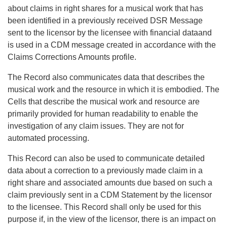
about claims in right shares for a musical work that has
been identified in a previously received DSR Message
sent to the licensor by the licensee with financial dataand
is used in a CDM message created in accordance with the
Claims Corrections Amounts profile.
The Record also communicates data that describes the
musical work and the resource in which it is embodied. The
Cells that describe the musical work and resource are
primarily provided for human readability to enable the
investigation of any claim issues. They are not for
automated processing.
This Record can also be used to communicate detailed
data about a correction to a previously made claim in a
right share and associated amounts due based on such a
claim previously sent in a CDM Statement by the licensor
to the licensee. This Record shall only be used for this
purpose if, in the view of the licensor, there is an impact on