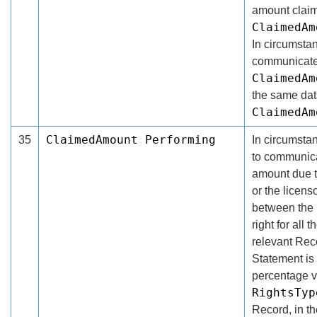
amount claim
ClaimedAm
In circumsta
communicate 
ClaimedAm
the same dat
ClaimedAm
ClaimedAmount Performing
35
In circumsta
to communica
amount due th
or the licens
between the l
right for all
relevant Rec
Statement is 
percentage v
RightsTyp
Record, in t