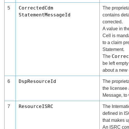
CorrectedCdm
5
The proprieta
StatementMessageId
contains deta
corrected.
A value in t
Cell is manda
to a claim p
Statement.
Correc
The
be left empty
about a new 
DspResourceId
6
The proprieta
the licensee
Message, to 
ResourceISRC
7
The Internat
defined in IS
that makes u
An ISRC comp