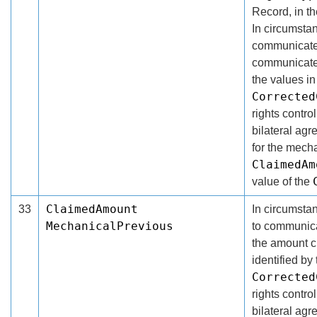
Record, in t
In circumsta
communicate 
communicated
the values in
Corrected
rights contro
bilateral ag
for the mecha
ClaimedAm
value of the
ClaimedAmount
33
In circumsta
MechanicalPrevious
to communicat
the amount c
identified by
Corrected
rights contro
bilateral ag