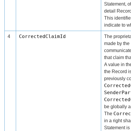
Statement, o
detail Record
This identifi
indicate to 
CorrectedClaimId
4
The proprietar
made by the 
communicated
that claim th
A value in t
the Record is
previously 
Corrected
SenderPar
Corrected
be globally 
Correc
The
in a right s
Statement is