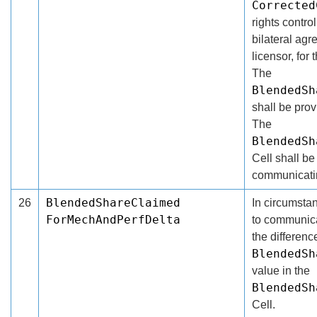
Corrected
rights contro
bilateral ag
licensor, for
The
BlendedSh
shall be pro
The
BlendedSh
Cell shall be 
communicatin
BlendedShareClaimed
26
In circumsta
ForMechAndPerfDelta
to communicat
the differenc
BlendedSh
value in the
BlendedSh
Cell.