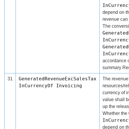
InCurrenc
depend on the
revenue can b
The conversi
Generated
InCurrenc
Generated
InCurrenc
accordance of
summary Rec
GeneratedRevenueExcSalesTax
31
The revenue 
InCurrencyOf Invoicing
resources/re
currency of i
value shall 
up the releas
Whether the
InCurren
depend on the