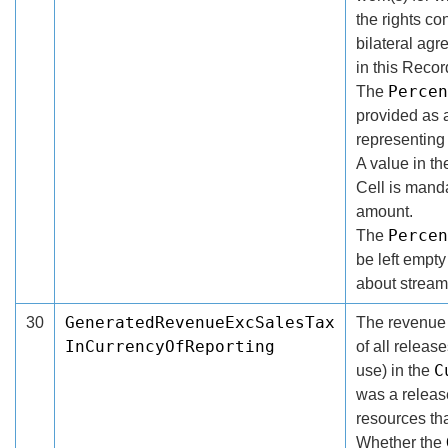
the rights co
bilateral ag
in this Recor
Percen
The
provided as 
representing
A value in t
Cell is manda
amount.
Percen
The
be left empty
about stream
GeneratedRevenueExcSalesTax
30
The revenue g
InCurrencyOfReporting
of all releas
C
use) in the
was a release
resources th
Whether the