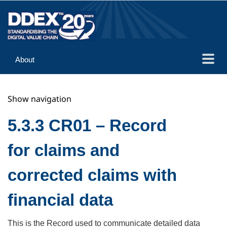
About
Guidance
Show navigation
Implementation
Reference
5.3.3 CR01 – Record
for claims and
corrected claims with
financial data
This is the Record used to communicate detailed data