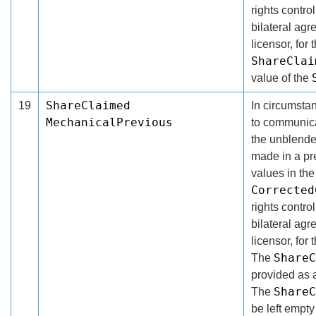
rights contro
bilateral ag
licensor, for 
ShareClai
value of the
ShareClaimed
19
In circumsta
MechanicalPrevious
to communicat
the unblende
made in a pr
values in th
Corrected
rights contro
bilateral ag
licensor, for
ShareC
The
provided as 
ShareC
The
be left empty