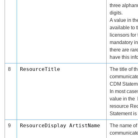
three alphanu
digits.
A value in t
available to 
licensors for
mandatory in
there are ra
have this inf
ResourceTitle
8
The title of 
communicated
CDM Stateme
In most cases
value in the
resource Re
Statement is
ResourceDisplay ArtistName
9
The name of t
communicated