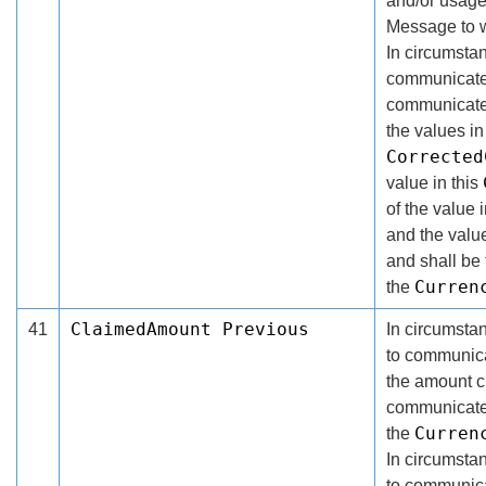
and/or usage
Message to w
In circumsta
communicate 
communicated
the values in
Corrected
value in this
of the value 
and the valu
and shall be
Curren
the
ClaimedAmount Previous
41
In circumsta
to communicat
the amount c
communicated 
Curren
the
In circumsta
to communica