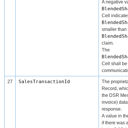
A negative va
BlendedSh
Cell indicat
BlendedSh
smaller than
BlendedSh
claim.
The
BlendedSh
Cell shall be 
communicatin
SalesTransactionId
27
The proprieta
Record, whic
the DSR Mess
invoice) dat
response.
A value in t
if there was 