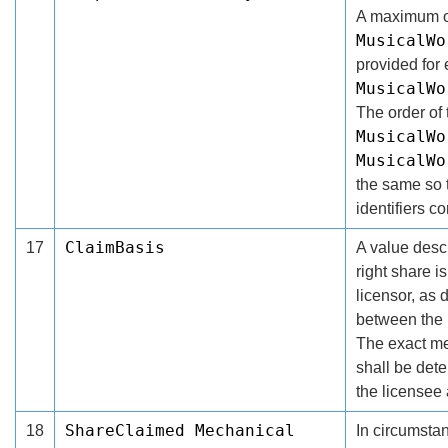
A maximum of
MusicalWo
provided for 
MusicalWo
The order of 
MusicalWo
MusicalWo
the same so t
identifiers co
ClaimBasis
17
A value descr
right share i
licensor, as 
between the 
The exact me
shall be det
the licensee 
ShareClaimed Mechanical
18
In circumsta