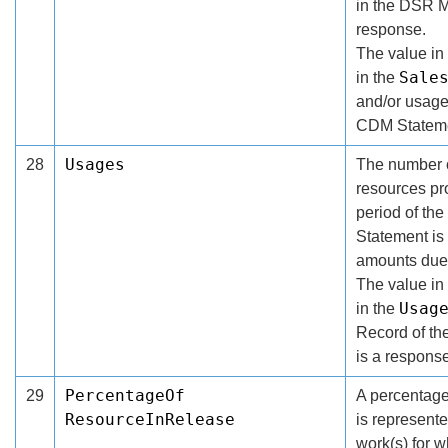
in the DSR M
response.
The value in 
Sale
in the
and/or usage
CDM Stateme
Usages
28
The number o
resources pro
period of th
Statement is 
amounts due 
The value in 
Usag
in the
Record of t
is a response
PercentageOf
29
A percentage
ResourceInRelease
is represent
work(s) for w