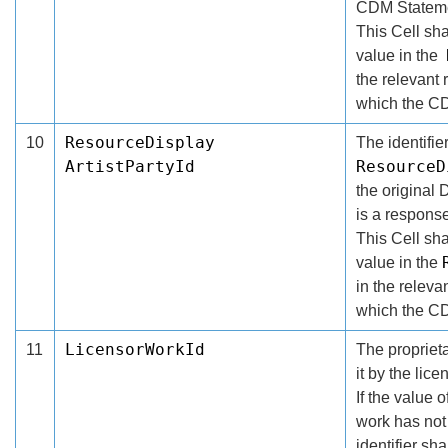
CDM Stateme
This Cell shal
value in the
the relevant
which the CD
ResourceDisplay
10
The identifier
ArtistPartyId
ResourceD
the original
is a response
This Cell shal
value in the
in the relev
which the CD
LicensorWorkId
11
The proprieta
it by the lice
If the value o
work has not
identifier sh