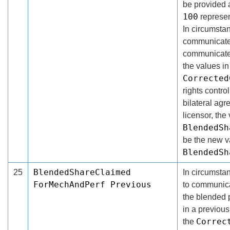
be provided 
100
represe
In circumsta
communicate 
communicated
the values in
Corrected
rights contro
bilateral ag
licensor, the 
BlendedSh
be the new v
BlendedSh
BlendedShareClaimed
25
In circumsta
ForMechAndPerf Previous
to communicat
the blended 
in a previous
Correc
the