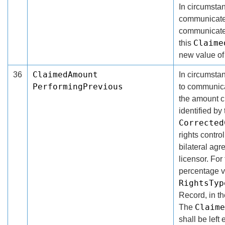
In circumsta
communicate 
communicated
Claime
this
new value of
ClaimedAmount
36
In circumsta
PerformingPrevious
to communicat
the amount c
identified by
Corrected
rights contro
bilateral ag
licensor. For
percentage v
RightsTyp
Record, in t
Claime
The
shall be left 