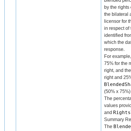
blended perc
by the rights
the bilatera
licensor for 
in respect of
identified f
which the da
response.
For example, 
75% for the 
right, and th
right and 25%
BlendedSh
(50% x 75%)
The percentag
values provi
Rights
and
Summary Rec
Blende
The