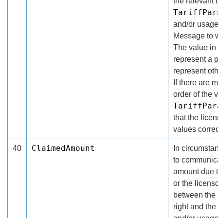
the relevant 
TariffPar
and/or usage
Message to w
The value in
represent a 
represent ot
If there are 
order of the 
TariffPar
that the lice
values correc
ClaimedAmount
40
In circumsta
to communica
amount due th
or the licens
between the 
right and the