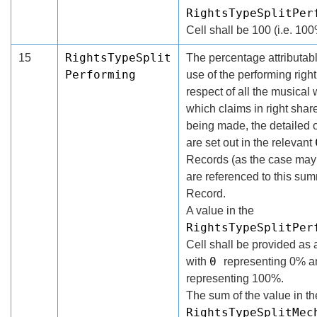
RightsTypeSplitPer
Cell shall be 100 (i.e. 100
RightsTypeSplit
15
The percentage attributabl
Performing
use of the performing right
respect of all the musical 
which claims in right shar
being made, the detailed 
are set out in the relevant
Records (as the case may 
are referenced to this su
Record.
A value in the
RightsTypeSplitPer
Cell shall be provided as 
0
with
representing 0% 
representing 100%.
The sum of the value in th
RightsTypeSplitMec