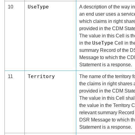
UseType
10
A description of the way i
an end user uses a service
which claims in right shar
provided in the CDM Stat
The value in this Cell is t
UseType
in the
Cell in th
summary Record of the 
Message to which the C
Statement is a response.
Territory
11
The name of the territory 
the claims in right shares 
provided in the CDM Stat
The value in this Cell shal
the value in the Territory C
relevant summary Record 
DSR Message to which t
Statement is a response.