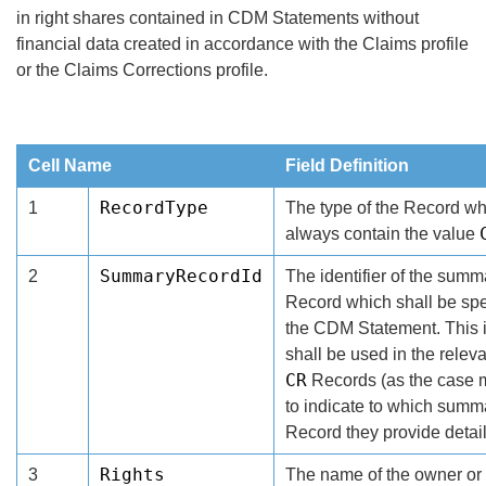
in right shares contained in CDM Statements without
financial data created in accordance with the Claims profile
or the Claims Corrections profile.
Cell Name
Field Definition
RecordType
1
The type of the Record wh
always contain the value
SummaryRecordId
2
The identifier of the summ
Record which shall be spec
the CDM Statement. This i
shall be used in the relev
CR
Records (as the case 
to indicate to which summ
Record they provide detail
Rights
3
The name of the owner or