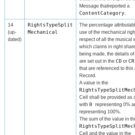
Message thatreported a
ContentCategory
.
RightsTypeSplit
14
The percentage attributabl
Mechanical
(up-
use of the mechanical righ
dated)
respect of all the musical 
which claims in right shar
being made, the details o
CD
CR
are set out in the
or
that are referenced to thi
Record.
A value in the
RightsTypeSplitMec
Cell shall be provided as 
0
with
representing 0% 
representing 100%.
The sum of the value in th
RightsTypeSplitMec
Cell and the value in the