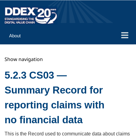
About
Guidance
Show navigation
Implementation
Reference
5.2.3 CS03 —
Summary Record for
reporting claims with
no financial data
This is the Record used to communicate data about claims