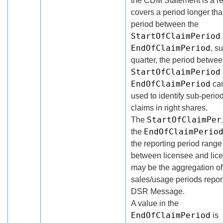
the CDM Statement is a r
covers a period longer tha
period between the
StartOfClaimPeriod
EndOfClaimPeriod
, s
quarter, the period betwee
StartOfClaimPeriod
EndOfClaimPeriod
ca
used to identify sub-period
claims in right shares.
StartOfClaimPer
The
EndOfClaimPerio
the
the reporting period rang
between licensee and lic
may be the aggregation of
sales/usage periods repor
DSR Message.
A value in the
EndOfClaimPeriod
is