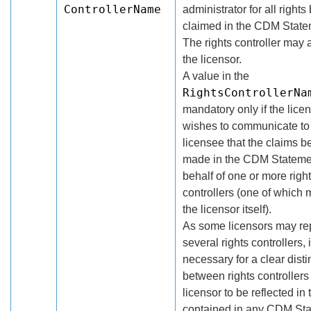
ControllerName
administrator for all rights
claimed in the CDM State
The rights controller may 
the licensor.
A value in the
RightsControllerNa
mandatory only if the lice
wishes to communicate to
licensee that the claims b
made in the CDM Stateme
behalf of one or more righ
controllers (one of which
the licensor itself).
As some licensors may re
several rights controllers,
necessary for a clear disti
between rights controllers
licensor to be reflected in
contained in any CDM St