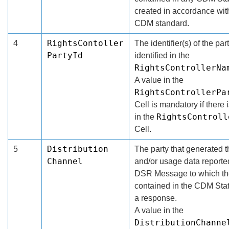
created in accordance wit
CDM standard.
RightsContoller
4
The identifier(s) of the par
PartyId
identified in the
RightsControllerNa
A value in the
RightsControllerPa
Cell is mandatory if there 
RightsControll
in the
Cell.
Distribution
5
The party that generated t
Channel
and/or usage data reporte
DSR Message to which th
contained in the CDM Sta
a response.
A value in the
DistributionChanne