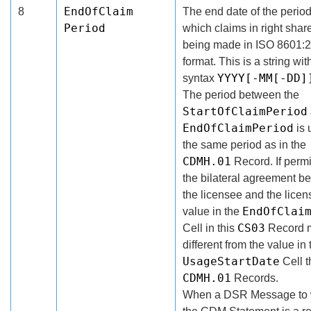
EndOfClaim
8
The end date of the period
Period
which claims in right shar
being made in ISO 8601:
format. This is a string wit
YYYY[-MM[-DD]
syntax
The period between the
StartOfClaimPeriod
EndOfClaimPeriod
is 
the same period as in the
CDMH.01
Record. If permi
the bilateral agreement b
the licensee and the licens
EndOfClai
value in the
CS03
Cell in this
Record 
different from the value in 
UsageStartDate
Cell t
CDMH.01
Records.
When a DSR Message to 