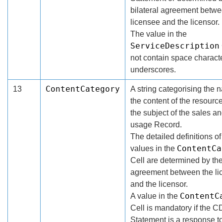
bilateral agreement betwe
licensee and the licensor.
The value in the
ServiceDescription
not contain space charact
underscores.
ContentCategory
13
A string categorising the n
the content of the resourc
the subject of the sales an
usage Record.
The detailed definitions of
ContentCa
values in the
Cell are determined by the
agreement between the li
and the licensor.
ContentC
A value in the
Cell is mandatory if the 
Statement is a response 