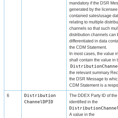
mandatory if the DSR Me
generated by the licensee
contained sales/usage da
relating to multiple distrib
channels so that such mul
distribution channels can 
differentiated in data cont
the CDM Statement.
In most cases, the value in
shall contain the value in 
DistributionChanne
the relevant summary Rec
the DSR Message to whic
CDM Statement is a resp
Distribution
6
The DDEX Party ID of the 
ChannelDPID
identified in the
DistributionChanne
A value in the