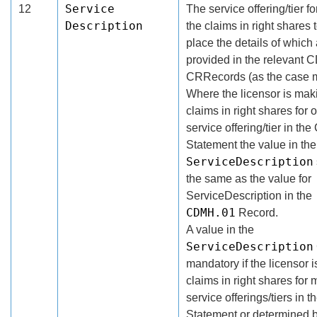
Service
12
The service offering/tier f
Description
the claims in right shares 
place the details of which
provided in the relevant C
CRRecords (as the case 
Where the licensor is mak
claims in right shares for 
service offering/tier in th
Statement the value in the
ServiceDescription
the same as the value for
ServiceDescription in the
CDMH.01
Record.
A value in the
ServiceDescription
mandatory if the licensor 
claims in right shares for 
service offerings/tiers in
Statement or determined b