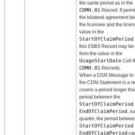
the same period as in the
CDMH.01
Record. If permi
the bilateral agreement b
the licensee and the licens
value in the
StartOfClaimPeriod
CS03
this
Record may be d
from the value in the
UsageStartDate
Cell t
CDMH.01
Records.
When a DSR Message to 
the CDM Statement is a r
covers a period longer tha
period between the
StartOfClaimPeriod
EndOfClaimPeriod
, s
quarter, the period betwee
StartOfClaimPeriod
EndOfClaimPeriod
ca