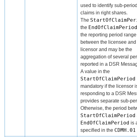
used to identify sub-period
claims in right shares.
StartOfClaimPer
The
EndOfClaimPerio
the
the reporting period rang
between the licensee and
licensor and may be the
aggregation of several pe
reported in a DSR Messa
A value in the
StartOfClaimPeriod
mandatory if the licensor i
responding to a DSR Mes
provides separate sub-per
Otherwise, the period bet
StartOfClaimPeriod
EndOfClaimPeriod
is 
CDMH.01
specified in the