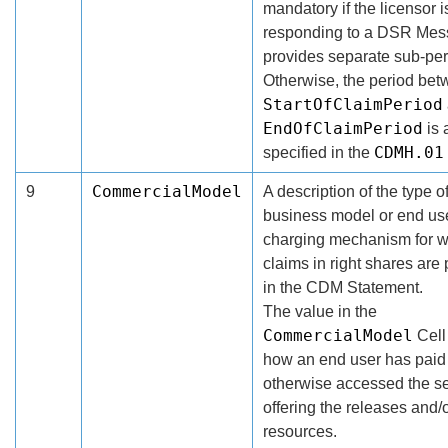
mandatory if the licensor i
responding to a DSR Mes
provides separate sub-per
Otherwise, the period bet
StartOfClaimPeriod
EndOfClaimPeriod
is 
CDMH.01
specified in the
CommercialModel
9
A description of the type o
business model or end us
charging mechanism for 
claims in right shares are
in the CDM Statement.
The value in the
CommercialModel
Cell
how an end user has paid 
otherwise accessed the se
offering the releases and/
resources.