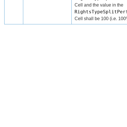
Cell and the value in the
RightsTypeSplitPer
Cell shall be 100 (i.e. 100
Search
x