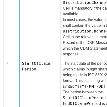
DistributionChanne
Cell is mandatory if the da
available.
In most cases, the value in
shall contain the value in 
DistributionChanne
Cell in the relevant summ
Record of the DSR Messa
which the CDM Statement 
response.
StartOfClaim
7
The start date of the period
Period
which claims in right shar
being made in ISO 8601:
format. This is a string wit
YYYY[-MM[-DD]
syntax
The period between the
StartOfClaimPeriod
EndOfClaimPeriod
is 