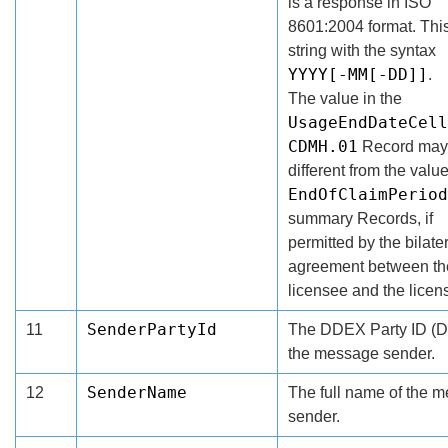
is a response in ISO
8601:2004 format. This
string with the syntax
YYYY[-MM[-DD]]
.
The value in the
UsageEndDateCell
CDMH.01
Record may
different from the value
EndOfClaimPeriod
summary Records, if
permitted by the bilate
agreement between th
licensee and the licens
SenderPartyId
11
The DDEX Party ID (D
the message sender.
SenderName
12
The full name of the 
sender.