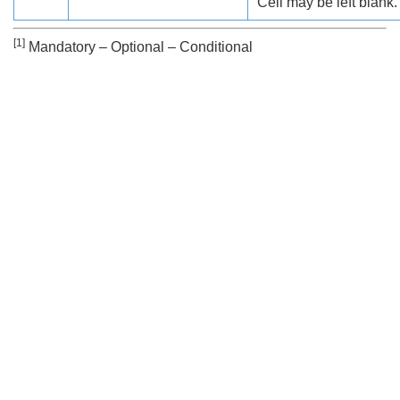
Cell may be left blank.
[1]
Mandatory – Optional – Conditional
Search
x