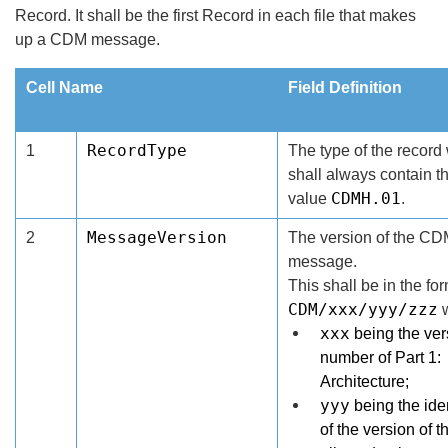
Record. It shall be the first Record in each file that makes
up a CDM message.
Cell Name
Field Definition
RecordType
1
The type of the record
shall always contain t
CDMH.01
value
.
MessageVersion
2
The version of the C
message.
This shall be in the fo
CDM/xxx/yyy/zzz
w
xxx
being the ver
number of Part 1:
Architecture;
yyy
being the iden
of the version of t