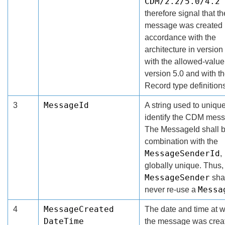
CDM/2.2/5.0/4.2
therefore signal that 
message was created 
accordance with the
architecture in version 
with the allowed-value 
version 5.0 and with t
Record type definitions
MessageId
3
A string used to uniqu
identify the CDM mes
The MessageId shall b
combination with the
MessageSenderId
,
globally unique. Thus,
MessageSender
sha
Messa
never re-use a
MessageCreated
4
The date and time at 
DateTime
the message was crea