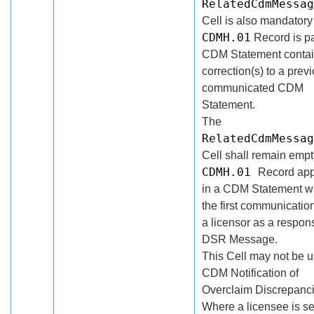
RelatedCdmMessag
Cell is also mandatory 
CDMH.01
Record is pa
CDM Statement contai
correction(s) to a prev
communicated CDM
Statement.
The
RelatedCdmMessag
Cell shall remain empty
CDMH.01
Record ap
in a CDM Statement wh
the first communicatio
a licensor as a respon
DSR Message.
This Cell may not be u
CDM Notification of
Overclaim Discrepanci
Where a licensee is s