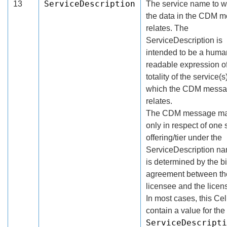
ServiceDescription
13
The service name to w
the data in the CDM 
relates. The
ServiceDescription is
intended to be a huma
readable expression of
totality of the service(s
which the CDM mess
relates.
The CDM message ma
only in respect of one 
offering/tier under the
ServiceDescription n
is determined by the bi
agreement between th
licensee and the licens
In most cases, this Cell
contain a value for the
ServiceDescripti