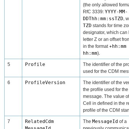
(the only allowed forma
YYYY-MM-
RfC 3339:
DDThh:mm:ssTZD
, 
TZD
stands for time z
designator, which can 
letter Z or an offset f
+hh:mm
in the format
hh:mm
).
Profile
5
The identifier of the pro
used for the CDM mes
ProfileVersion
6
The identifier of the ve
the profile used for t
message. The value of
Cell in defined in the 
profile of the CDM sta
RelatedCdm
MessageId
7
The
of a
MessageId
previously communica