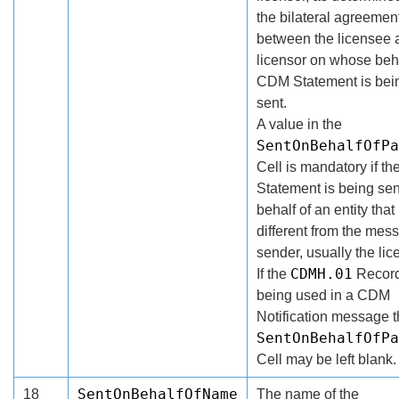
the bilateral agreemen
between the licensee 
licensor on whose beha
CDM Statement is bei
sent.
A value in the
SentOnBehalfOfPa
Cell is mandatory if t
Statement is being sen
behalf of an entity that 
different from the mes
sender, usually the lic
CDMH.01
If the
Record
being used in a CDM
Notification message 
SentOnBehalfOfPa
Cell may be left blank.
SentOnBehalfOfName
18
The name of the