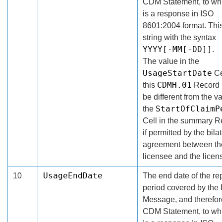
CDM Statement, to whi
is a response in ISO
8601:2004 format. This
string with the syntax
YYYY[-MM[-DD]]
.
The value in the
UsageStartDate
Ce
CDMH.01
this
Record
be different from the va
StartOfClaimP
the
Cell in the summary R
if permitted by the bila
agreement between th
licensee and the licens
UsageEndDate
10
The end date of the re
period covered by th
Message, and therefore
CDM Statement, to whi