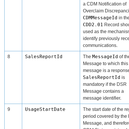
a CDM Notification of
Overclaim Discrepanci
CDMMessageId
in th
CDD2.01
Record shou
used as the mechanis
identify previously rec
communications.
SalesReportId
MessageId
8
The
of t
Message to which this
message is a respons
SalesReportId
is
mandatory if the DSR
Message contains a
message identifier.
UsageStartDate
9
The start date of the r
period covered by th
Message, and therefor