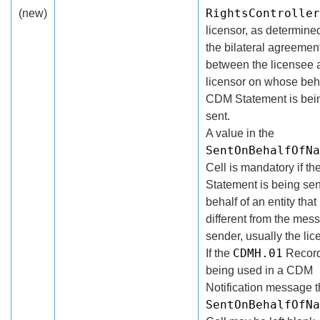
RightsController
(new)
licensor, as determine
the bilateral agreemen
between the licensee 
licensor on whose beha
CDM Statement is bei
sent.
A value in the
SentOnBehalfOfNa
Cell is mandatory if t
Statement is being sen
behalf of an entity that 
different from the mes
sender, usually the lic
CDMH.01
If the
Record
being used in a CDM
Notification message 
SentOnBehalfOfNa