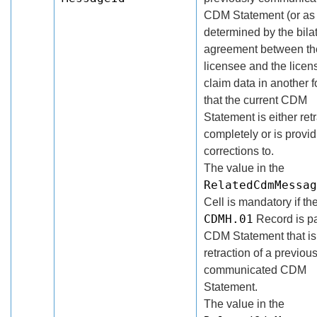
CDM Statement (or as
determined by the bila
agreement between th
licensee and the licen
claim data in another f
that the current CDM
Statement is either ret
completely or is provi
corrections to.
The value in the
RelatedCdmMessag
Cell is mandatory if th
CDMH.01
Record is pa
CDM Statement that is
retraction of a previous
communicated CDM
Statement.
The value in the