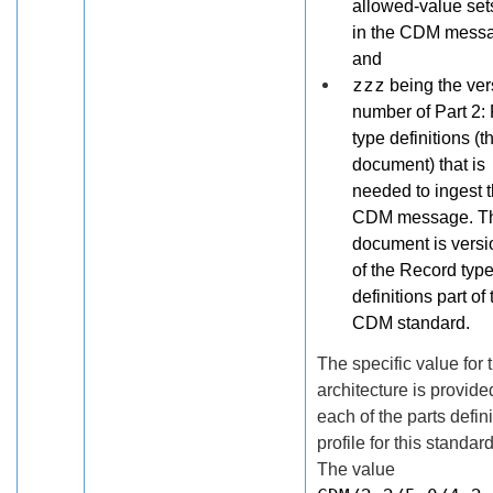
allowed-value set
in the CDM mess
and
zzz
being the ver
number of Part 2:
type definitions (t
document) that is
needed to ingest 
CDM message. Th
document is versi
of the Record typ
definitions part of 
CDM standard.
The specific value for 
architecture is provide
each of the parts defin
profile for this standard
The value