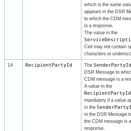
which is the same val
appears in the DSR 
to which the CDM me
is a response.
The value in the
ServiceDescripti
Cell may not contain 
characters or undersco
RecipientPartyId
SenderPartyI
14
The
DSR Message to whic
CDM message is a re
A value in the
RecipientPartyId
mandatory if a value 
SenderParty
in the
in the DSR Message t
the CDM message is 
response.