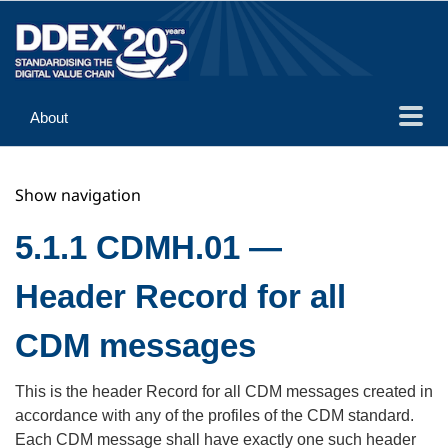
About
Guidance
Show navigation
Implementation
Reference
5.1.1 CDMH.01 —
Header Record for all
CDM messages
This is the header Record for all CDM messages created in
accordance with any of the profiles of the CDM standard.
Each CDM message shall have exactly one such header