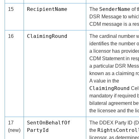
RecipientName
SenderName
15
The
of 
DSR Message to whic
CDM message is a re
ClaimingRound
16
The cardinal number 
identifies the number o
a licensor has provide
CDM Statement in resp
a particular DSR Mes
known as a claiming r
A value in the
ClaimingRound
Cell
mandatory if required 
bilateral agreement b
the licensee and the li
SentOnBehalfOf
17
The DDEX Party ID (D
PartyId
RightsControl
(new)
the
licensor, as determine