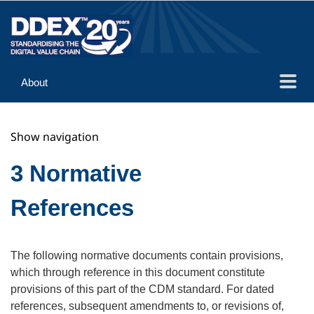
About
Guidance
Show navigation
Implementation
Reference
3 Normative
References
The following normative documents contain provisions,
which through reference in this document constitute
provisions of this part of the CDM standard. For dated
references, subsequent amendments to, or revisions of,