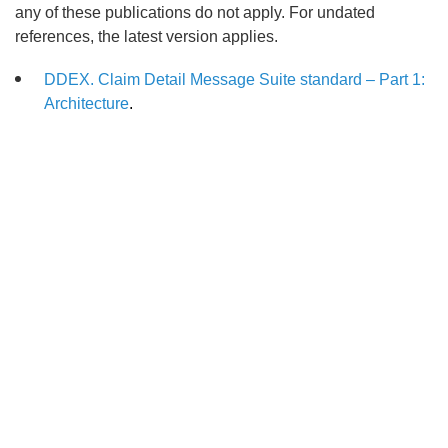
any of these publications do not apply. For undated
references, the latest version applies.
DDEX. Claim Detail Message Suite standard – Part 1:
Architecture
.
Search
x